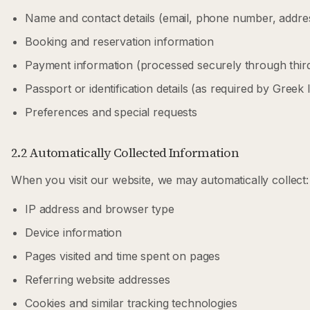
Name and contact details (email, phone number, addre
Booking and reservation information
Payment information (processed securely through thi
Passport or identification details (as required by Greek 
Preferences and special requests
2.2 Automatically Collected Information
When you visit our website, we may automatically collect:
IP address and browser type
Device information
Pages visited and time spent on pages
Referring website addresses
Cookies and similar tracking technologies