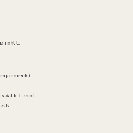
 right to:
 requirements)
readable format
rests