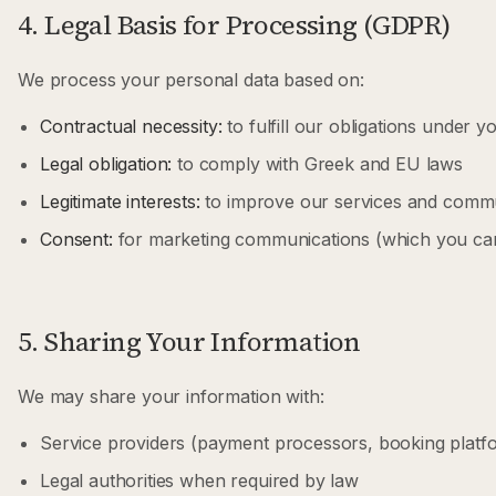
4. Legal Basis for Processing (GDPR)
We process your personal data based on:
Contractual necessity:
to fulfill our obligations under 
Legal obligation:
to comply with Greek and EU laws
Legitimate interests:
to improve our services and commu
Consent:
for marketing communications (which you can
5. Sharing Your Information
We may share your information with:
Service providers (payment processors, booking platfo
Legal authorities when required by law