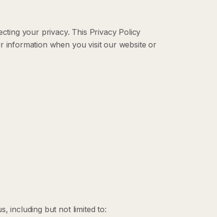
ecting your privacy. This Privacy Policy
r information when you visit our website or
, including but not limited to: