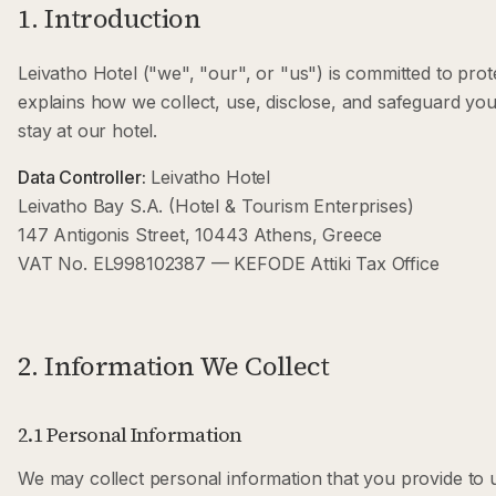
1. Introduction
Leivatho Hotel ("we", "our", or "us") is committed to prot
explains how we collect, use, disclose, and safeguard you
stay at our hotel.
Data Controller:
Leivatho Hotel
Leivatho Bay S.A. (Hotel & Tourism Enterprises)
147 Antigonis Street, 10443 Athens, Greece
VAT No. EL998102387 — KEFODE Attiki Tax Office
2. Information We Collect
2.1 Personal Information
We may collect personal information that you provide to us