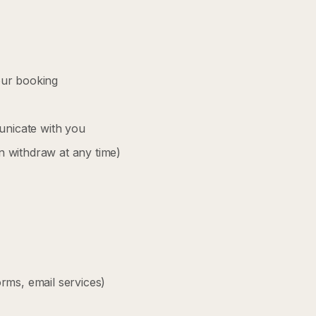
your booking
nicate with you
 withdraw at any time)
rms, email services)