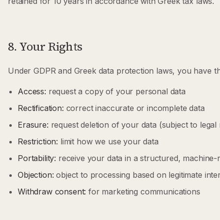
retained for 10 years in accordance with Greek tax laws.
8. Your Rights
Under GDPR and Greek data protection laws, you have the
Access:
request a copy of your personal data
Rectification:
correct inaccurate or incomplete data
Erasure:
request deletion of your data (subject to legal
Restriction:
limit how we use your data
Portability:
receive your data in a structured, machine-
Objection:
object to processing based on legitimate inte
Withdraw consent:
for marketing communications