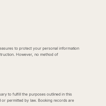
easures to protect your personal information
estruction. However, no method of
y to fulfill the purposes outlined in this
ed or permitted by law. Booking records are