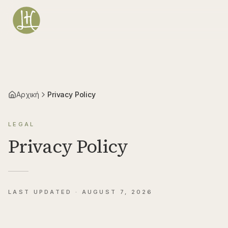
Μετάβαση στο κύριο περιεχόμενο
Αρχική
Privacy Policy
LEGAL
Privacy Policy
LAST UPDATED ·
AUGUST 7, 2026