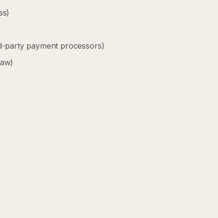
ss)
rd-party payment processors)
law)