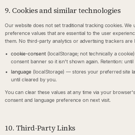
9. Cookies and similar technologies
Our website does not set traditional tracking cookies. We
preference values that are essential to the user experien
them. No third-party analytics or advertising trackers are 
cookie-consent
(localStorage; not technically a cookie)
consent banner so it isn't shown again. Retention: until
language
(localStorage) — stores your preferred site l
until cleared by you.
You can clear these values at any time via your browser's s
consent and language preference on next visit.
10. Third-Party Links