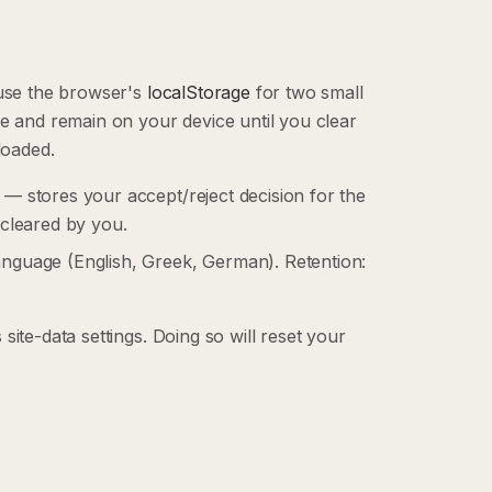
 use the browser's
localStorage
for two small
ce and remain on your device until you clear
loaded.
 — stores your accept/reject decision for the
 cleared by you.
anguage (English, Greek, German). Retention:
ite-data settings. Doing so will reset your