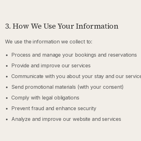
3. How We Use Your Information
We use the information we collect to:
Process and manage your bookings and reservations
Provide and improve our services
Communicate with you about your stay and our servic
Send promotional materials (with your consent)
Comply with legal obligations
Prevent fraud and enhance security
Analyze and improve our website and services