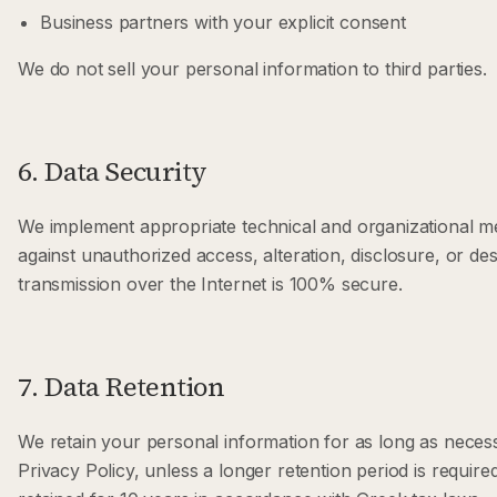
Business partners with your explicit consent
We do not sell your personal information to third parties.
6. Data Security
We implement appropriate technical and organizational m
against unauthorized access, alteration, disclosure, or d
transmission over the Internet is 100% secure.
7. Data Retention
We retain your personal information for as long as necessar
Privacy Policy, unless a longer retention period is requir