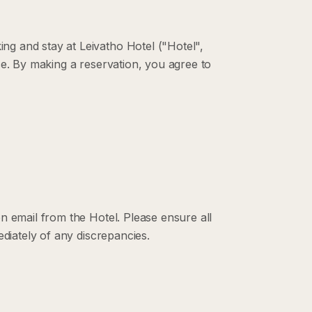
g and stay at Leivatho Hotel ("Hotel",
ce. By making a reservation, you agree to
n email from the Hotel. Please ensure all
ediately of any discrepancies.