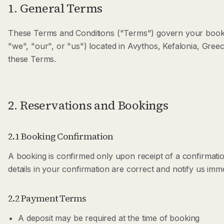
1. General Terms
These Terms and Conditions ("Terms") govern your bookin
"we", "our", or "us") located in Avythos, Kefalonia, Gree
these Terms.
2. Reservations and Bookings
2.1 Booking Confirmation
A booking is confirmed only upon receipt of a confirmatio
details in your confirmation are correct and notify us imm
2.2 Payment Terms
A deposit may be required at the time of booking