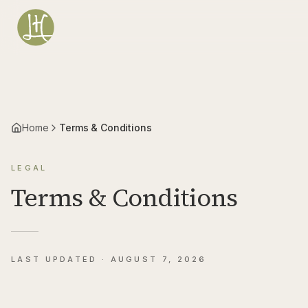
Vai al contenuto principale
Home
Terms & Conditions
LEGAL
Terms & Conditions
LAST UPDATED ·
AUGUST 7, 2026