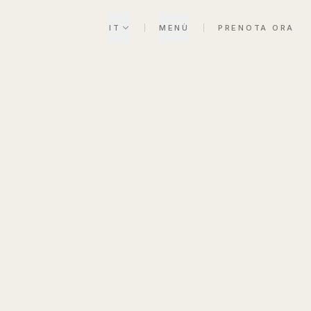
IT
MENÙ
PRENOTA ORA