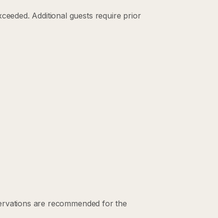
eded. Additional guests require prior
servations are recommended for the