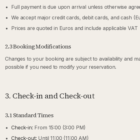
Full payment is due upon arrival unless otherwise agre
We accept major credit cards, debit cards, and cash (E
Prices are quoted in Euros and include applicable VAT
2.3 Booking Modifications
Changes to your booking are subject to availability and m
possible if you need to modify your reservation.
3. Check-in and Check-out
3.1 Standard Times
Check-in:
From 15:00 (3:00 PM)
Check-out:
Until 11:00 (11:00 AM)