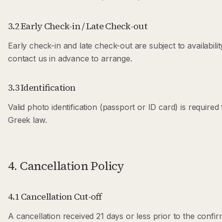
3.2 Early Check-in / Late Check-out
Early check-in and late check-out are subject to availabili
contact us in advance to arrange.
3.3 Identification
Valid photo identification (passport or ID card) is required
Greek law.
4. Cancellation Policy
4.1 Cancellation Cut-off
A cancellation received 21 days or less prior to the confi