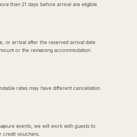
re than 21 days before arrival are eligible
 or arrival after the reserved arrival date
 amount or the remaining accommodation
dable rates may have different cancellation
ajeure events, we will work with guests to
r credit vouchers.