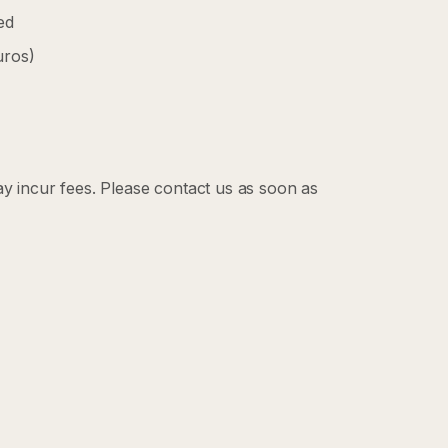
ed
uros)
ay incur fees. Please contact us as soon as