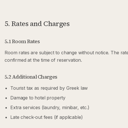
5. Rates and Charges
5.1 Room Rates
Room rates are subject to change without notice. The rate
confirmed at the time of reservation.
5.2 Additional Charges
Tourist tax as required by Greek law
Damage to hotel property
Extra services (laundry, minibar, etc.)
Late check-out fees (if applicable)