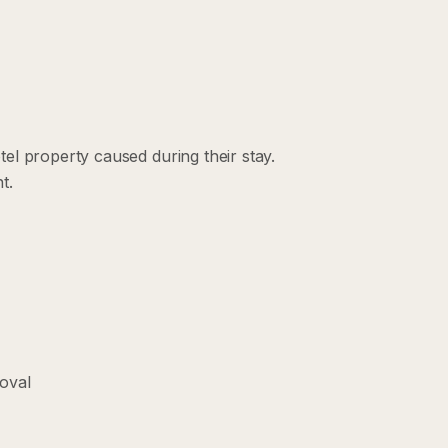
el property caused during their stay.
t.
roval