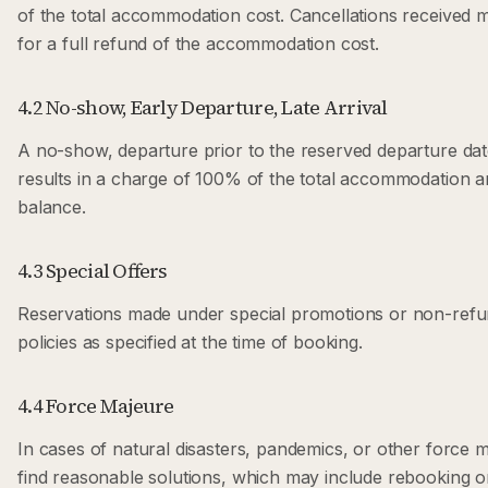
of the total accommodation cost. Cancellations received mo
for a full refund of the accommodation cost.
4.2 No-show, Early Departure, Late Arrival
A no-show, departure prior to the reserved departure date,
results in a charge of 100% of the total accommodation
balance.
4.3 Special Offers
Reservations made under special promotions or non-refun
policies as specified at the time of booking.
4.4 Force Majeure
In cases of natural disasters, pandemics, or other force m
find reasonable solutions, which may include rebooking o