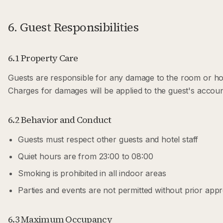
6. Guest Responsibilities
6.1 Property Care
Guests are responsible for any damage to the room or hot
Charges for damages will be applied to the guest's accoun
6.2 Behavior and Conduct
Guests must respect other guests and hotel staff
Quiet hours are from 23:00 to 08:00
Smoking is prohibited in all indoor areas
Parties and events are not permitted without prior app
6.3 Maximum Occupancy