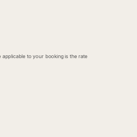
 applicable to your booking is the rate