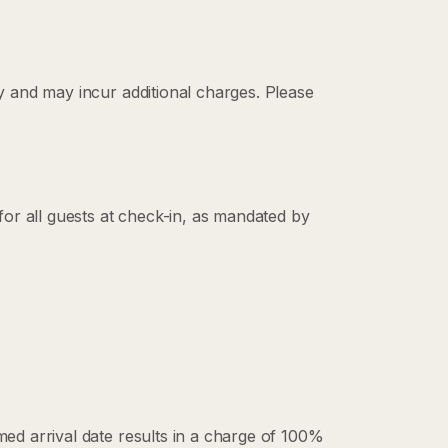
ty and may incur additional charges. Please
 for all guests at check-in, as mandated by
rmed arrival date results in a charge of 100%