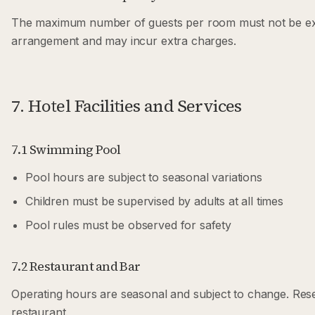
The maximum number of guests per room must not be exce
arrangement and may incur extra charges.
7. Hotel Facilities and Services
7.1 Swimming Pool
Pool hours are subject to seasonal variations
Children must be supervised by adults at all times
Pool rules must be observed for safety
7.2 Restaurant and Bar
Operating hours are seasonal and subject to change. Re
restaurant.