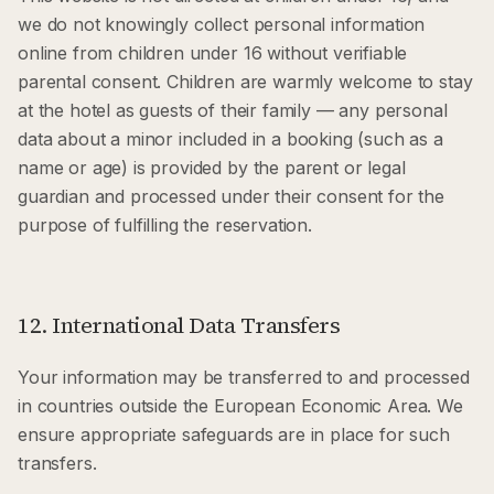
we do not knowingly collect personal information
online from children under 16 without verifiable
parental consent. Children are warmly welcome to stay
at the hotel as guests of their family — any personal
data about a minor included in a booking (such as a
name or age) is provided by the parent or legal
guardian and processed under their consent for the
purpose of fulfilling the reservation.
12. International Data Transfers
Your information may be transferred to and processed
in countries outside the European Economic Area. We
ensure appropriate safeguards are in place for such
transfers.