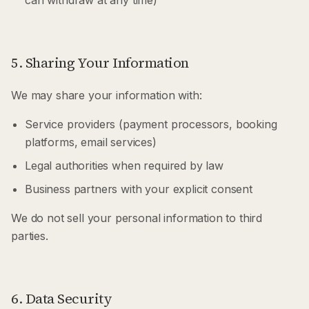
can withdraw at any time)
5. Sharing Your Information
We may share your information with:
Service providers (payment processors, booking
platforms, email services)
Legal authorities when required by law
Business partners with your explicit consent
We do not sell your personal information to third
parties.
6. Data Security