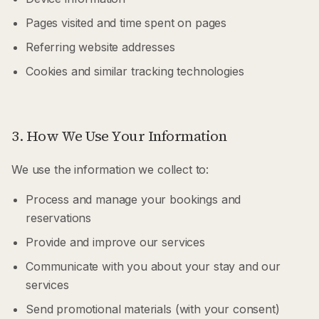
Pages visited and time spent on pages
Referring website addresses
Cookies and similar tracking technologies
3. How We Use Your Information
We use the information we collect to:
Process and manage your bookings and
reservations
Provide and improve our services
Communicate with you about your stay and our
services
Send promotional materials (with your consent)