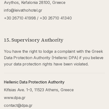
Avythos, Kefalonia 28100, Greece
info@leivathohotel.gr
+30 26710 41998
/
+30 26710 41340
15. Supervisory Authority
You have the right to lodge a complaint with the Greek
Data Protection Authority (Hellenic DPA) if you believe
your data protection rights have been violated.
Hellenic Data Protection Authority
Kifisias Ave. 1–3, 11523 Athens, Greece
www.dpa.gr
contact@dpa.gr