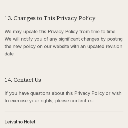
13. Changes to This Privacy Policy
We may update this Privacy Policy from time to time.
We will notify you of any significant changes by posting
the new policy on our website with an updated revision
date.
14. Contact Us
If you have questions about this Privacy Policy or wish
to exercise your rights, please contact us:
Leivatho Hotel