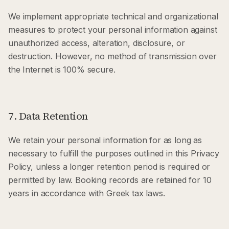
We implement appropriate technical and organizational
measures to protect your personal information against
unauthorized access, alteration, disclosure, or
destruction. However, no method of transmission over
the Internet is 100% secure.
7. Data Retention
We retain your personal information for as long as
necessary to fulfill the purposes outlined in this Privacy
Policy, unless a longer retention period is required or
permitted by law. Booking records are retained for 10
years in accordance with Greek tax laws.