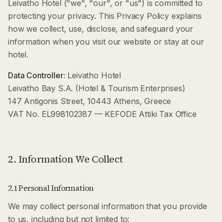
Leivatho Hotel ("we", "our", or "us") is committed to
protecting your privacy. This Privacy Policy explains
how we collect, use, disclose, and safeguard your
information when you visit our website or stay at our
hotel.
Data Controller:
Leivatho Hotel
Leivatho Bay S.A. (Hotel & Tourism Enterprises)
147 Antigonis Street, 10443 Athens, Greece
VAT No. EL998102387 — KEFODE Attiki Tax Office
2. Information We Collect
2.1 Personal Information
We may collect personal information that you provide
to us, including but not limited to: