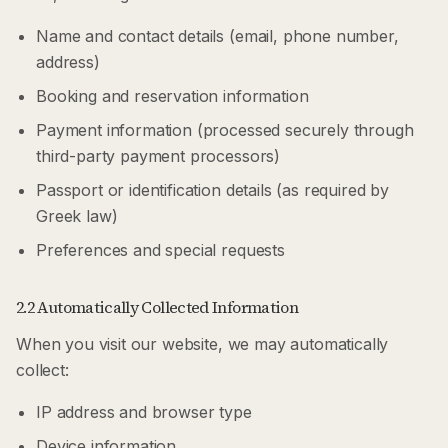
Name and contact details (email, phone number,
address)
Booking and reservation information
Payment information (processed securely through
third-party payment processors)
Passport or identification details (as required by
Greek law)
Preferences and special requests
2.2 Automatically Collected Information
When you visit our website, we may automatically
collect:
IP address and browser type
Device information