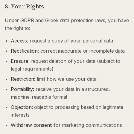
8. Your Rights
Under GDPR and Greek data protection laws, you have
the right to:
Access:
request a copy of your personal data
Rectification:
correct inaccurate or incomplete data
Erasure:
request deletion of your data (subject to
legal requirements)
Restriction:
limit how we use your data
Portability:
receive your data in a structured,
machine-readable format
Objection:
object to processing based on legitimate
interests
Withdraw consent:
for marketing communications