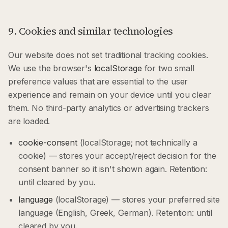
9. Cookies and similar technologies
Our website does not set traditional tracking cookies.
We use the browser's
localStorage
for two small
preference values that are essential to the user
experience and remain on your device until you clear
them. No third-party analytics or advertising trackers
are loaded.
cookie-consent
(localStorage; not technically a
cookie) — stores your accept/reject decision for the
consent banner so it isn't shown again. Retention:
until cleared by you.
language
(localStorage) — stores your preferred site
language (English, Greek, German). Retention: until
cleared by you.