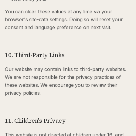
You can clear these values at any time via your
browser's site-data settings. Doing so will reset your
consent and language preference on next visit.
10. Third-Party Links
Our website may contain links to third-party websites.
We are not responsible for the privacy practices of
these websites. We encourage you to review their
privacy policies.
11. Children's Privacy
This website is not directed at children under 16, and