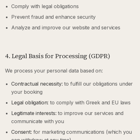
Comply with legal obligations
Prevent fraud and enhance security
Analyze and improve our website and services
4. Legal Basis for Processing (GDPR)
We process your personal data based on:
Contractual necessity:
to fulfill our obligations under
your booking
Legal obligation:
to comply with Greek and EU laws
Legitimate interests:
to improve our services and
communicate with you
Consent:
for marketing communications (which you