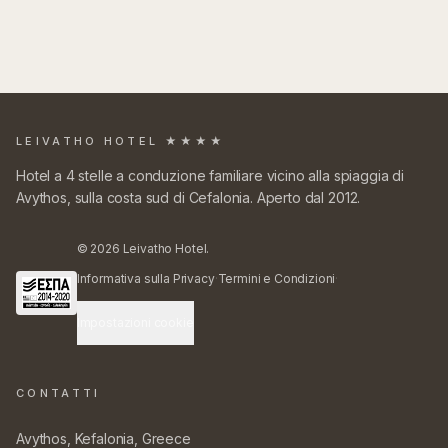
LEIVATHO HOTEL ★★★★
Hotel a 4 stelle a conduzione familiare vicino alla spiaggia di
Avythos, sulla costa sud di Cefalonia. Aperto dal 2012.
©
2026
Leivatho Hotel.
Informativa sulla Privacy
·
Termini e Condizioni
·
Impostazioni cookie
CONTATTI
Avythos, Kefalonia, Greece