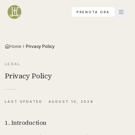
Vai al contenuto principale
PRENOTA ORA
Home
Privacy Policy
LEGAL
Privacy Policy
LAST UPDATED ·
AUGUST 10, 2026
1. Introduction